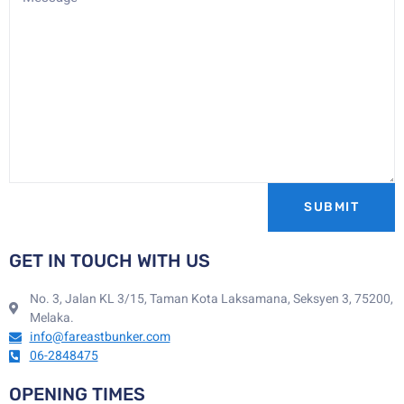
SUBMIT
GET IN TOUCH WITH US
No. 3, Jalan KL 3/15, Taman Kota Laksamana, Seksyen 3, 75200,
Melaka.
info@fareastbunker.com
06-2848475
OPENING TIMES