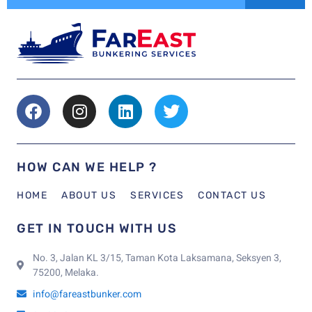
HOW CAN WE HELP ?
HOME
ABOUT US
SERVICES
CONTACT US
GET IN TOUCH WITH US
No. 3, Jalan KL 3/15, Taman Kota Laksamana, Seksyen 3,
75200, Melaka.
info@fareastbunker.com