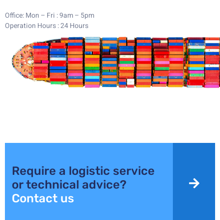
Office: Mon – Fri : 9am – 5pm
Operation Hours : 24 Hours
WANT TO KNOW MORE ?
Require a logistic service
or technical advice?
Contact us