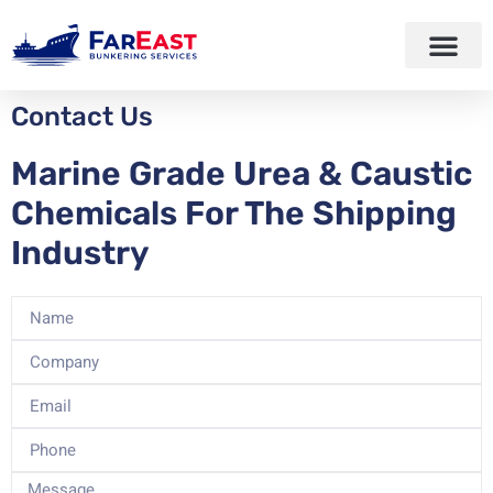
Contact Us
Marine Grade Urea & Caustic
Chemicals For The Shipping
Industry